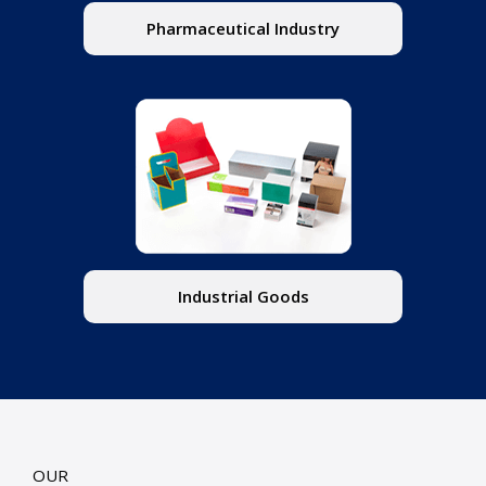
Pharmaceutical Industry
Industrial Goods
OUR