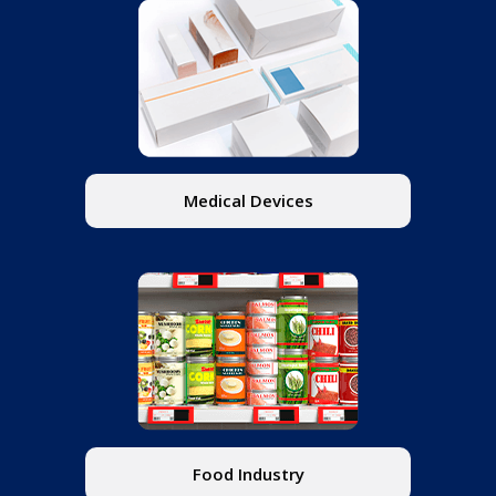
Medical Devices
Food Industry