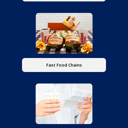
Fast Food Chains