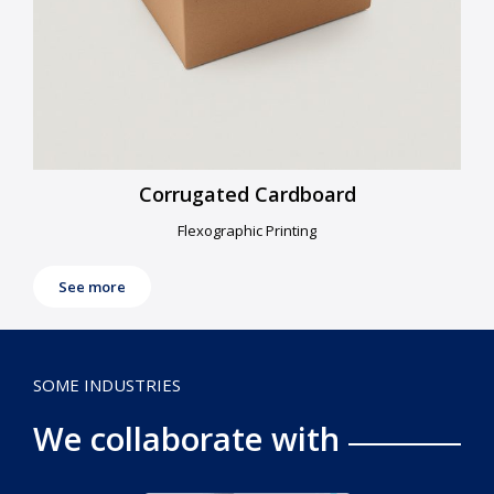
Corrugated Cardboard
Flexographic Printing
See more
SOME INDUSTRIES
We collaborate with