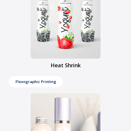
Heat Shrink
Flexographic Printing