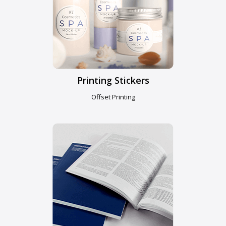
Printing Stickers
Offset Printing