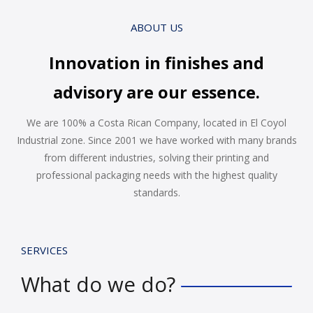
ABOUT US
Innovation in finishes and
advisory are our essence.
We are 100% a Costa Rican Company, located in El Coyol
Industrial zone. Since 2001 we have worked with many brands
from different industries, solving their printing and
professional packaging needs with the highest quality
standards.
SERVICES
What do we do?