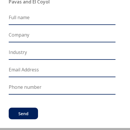
Pavas and El Coyol