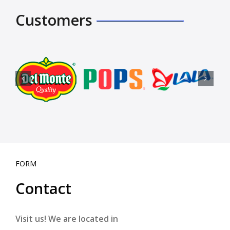
Customers
FORM
Contact
Visit us! We are located in