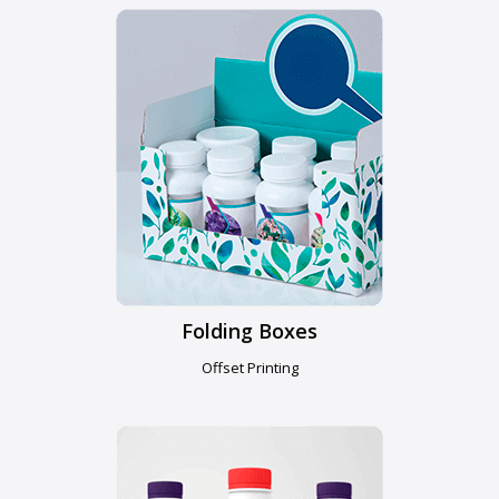
Folding Boxes
Offset Printing