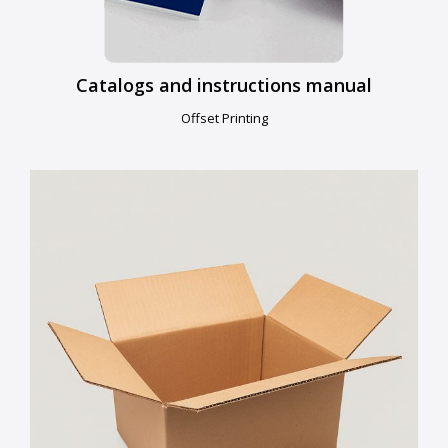
Catalogs and instructions manual
Offset Printing